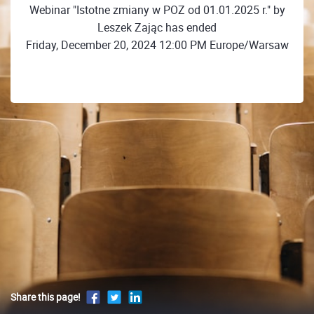
Webinar "Istotne zmiany w POZ od 01.01.2025 r." by
Leszek Zając has ended
Friday, December 20, 2024 12:00 PM Europe/Warsaw
Share this page!