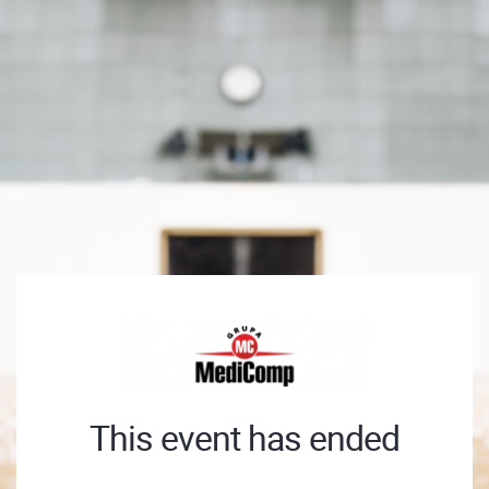
This event has ended